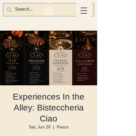
Experiences In the
Alley: Bisteccheria
Ciao
Sat, Jun 20
  |  
Pasco