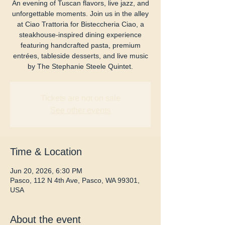
An evening of Tuscan flavors, live jazz, and
unforgettable moments. Join us in the alley
at Ciao Trattoria for Bisteccheria Ciao, a
steakhouse-inspired dining experience
featuring handcrafted pasta, premium
entrées, tableside desserts, and live music
by The Stephanie Steele Quintet.
Tickets are not on sale
See other events
Time & Location
Jun 20, 2026, 6:30 PM
Pasco, 112 N 4th Ave, Pasco, WA 99301,
USA
About the event