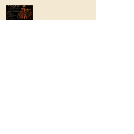
Share this event
© 2016 by
The Ciao Wagon. No animals were
harmed in the making of this site.