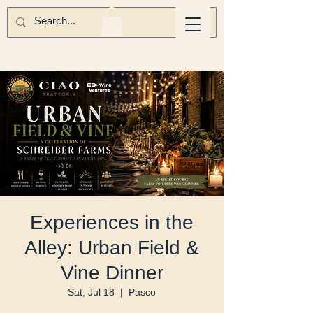
Experiences in the
Alley: Urban Field &
Vine Dinner
Sat, Jul 18
  |  
Pasco