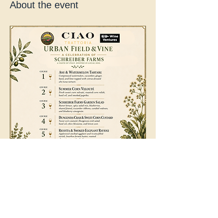
About the event