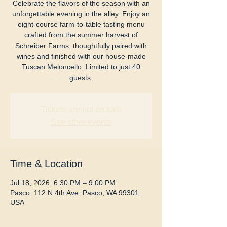
Celebrate the flavors of the season with an
unforgettable evening in the alley. Enjoy an
eight-course farm-to-table tasting menu
crafted from the summer harvest of
Schreiber Farms, thoughtfully paired with
wines and finished with our house-made
Tuscan Meloncello. Limited to just 40
guests.
Tickets are not on sale
See other events
Time & Location
Jul 18, 2026, 6:30 PM – 9:00 PM
Pasco, 112 N 4th Ave, Pasco, WA 99301,
USA